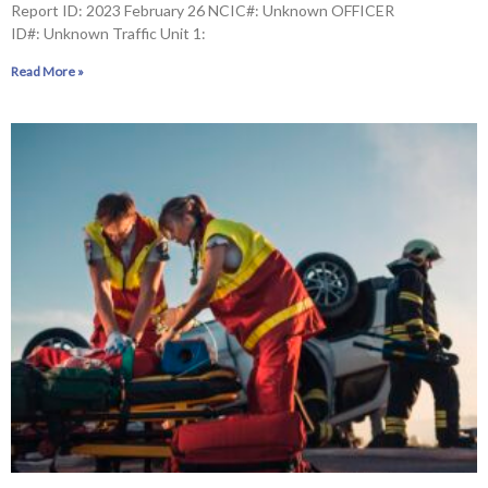
Report ID: 2023 February 26 NCIC#: Unknown OFFICER
ID#: Unknown Traffic Unit 1:
Read More »