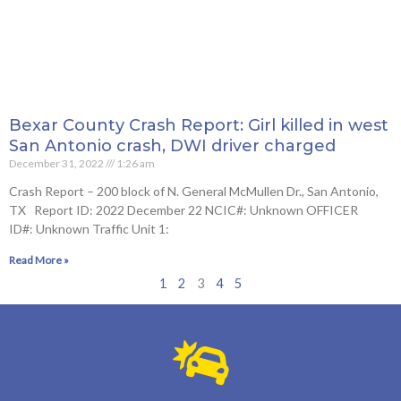
Bexar County Crash Report: Girl killed in west
San Antonio crash, DWI driver charged
December 31, 2022
1:26 am
Crash Report – 200 block of N. General McMullen Dr., San Antonio,
TX Report ID: 2022 December 22 NCIC#: Unknown OFFICER
ID#: Unknown Traffic Unit 1:
Read More »
1
2
3
4
5