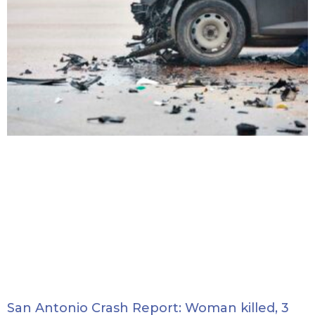
San Antonio Crash Report: Woman killed, 3