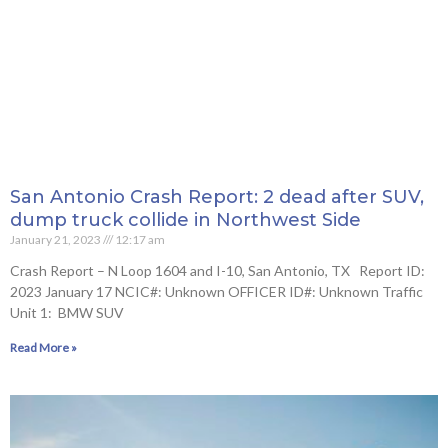
San Antonio Crash Report: 2 dead after SUV,
dump truck collide in Northwest Side
January 21, 2023
12:17 am
Crash Report – N Loop 1604 and I-10, San Antonio, TX Report ID:
2023 January 17 NCIC#: Unknown OFFICER ID#: Unknown Traffic
Unit 1: BMW SUV
Read More »