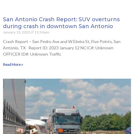
San Antonio Crash Report: SUV overturns
during crash in downtown San Antonio
January 13, 2023
11:34 pm
Crash Report – San Pedro Ave and W Elmira St, Five Points, San
Antonio, TX Report ID: 2023 January 12 NCIC#: Unknown
OFFICER ID#: Unknown Traffic
Read More »