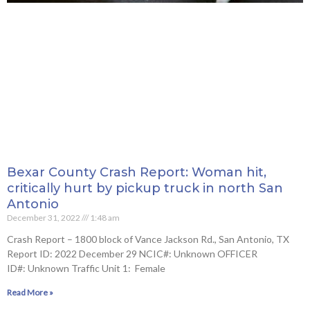
Bexar County Crash Report: Woman hit,
critically hurt by pickup truck in north San
Antonio
December 31, 2022
1:48 am
Crash Report – 1800 block of Vance Jackson Rd., San Antonio, TX
Report ID: 2022 December 29 NCIC#: Unknown OFFICER
ID#: Unknown Traffic Unit 1: Female
Read More »