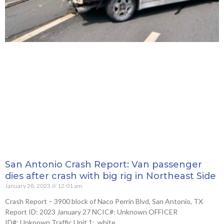
San Antonio Crash Report: Van passenger
dies after crash with big rig in Northeast Side
January 28, 2023
12:01 am
Crash Report – 3900 block of Naco Perrin Blvd, San Antonio, TX
Report ID: 2023 January 27 NCIC#: Unknown OFFICER
ID#: Unknown Traffic Unit 1: white