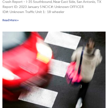
Crash Report – I-35 Southbound, Near East Side, San Antonio, TX
Report ID: 2023 January 5 NCIC#: Unknown OFFICER
ID#: Unknown Traffic Unit 1: 18-wheeler
Read More »