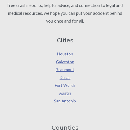
free crash reports, helpful advice, and connection to legal and
medical resources, we hope you can put your accident behind
you once and for all.
Cities
Houston
Galveston
Beaumont
Dallas
Fort Worth
Austin
San Antonio
Counties