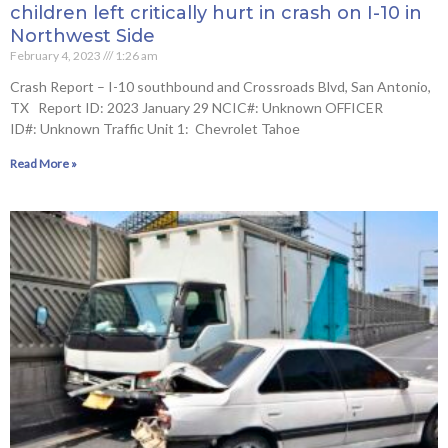
children left critically hurt in crash on I-10 in
Northwest Side
February 4, 2023
1:26 am
Crash Report – I-10 southbound and Crossroads Blvd, San Antonio,
TX Report ID: 2023 January 29 NCIC#: Unknown OFFICER
ID#: Unknown Traffic Unit 1: Chevrolet Tahoe
Read More »