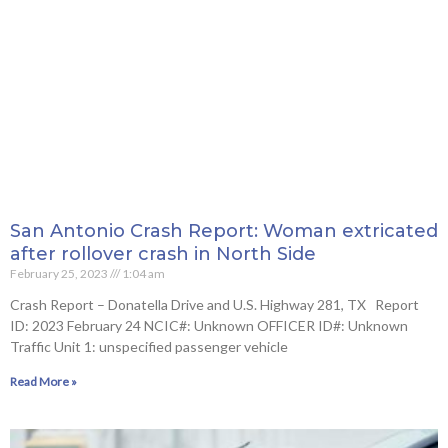
San Antonio Crash Report: Woman extricated
after rollover crash in North Side
February 25, 2023
1:04 am
Crash Report – Donatella Drive and U.S. Highway 281, TX Report
ID: 2023 February 24 NCIC#: Unknown OFFICER ID#: Unknown
Traffic Unit 1: unspecified passenger vehicle
Read More »