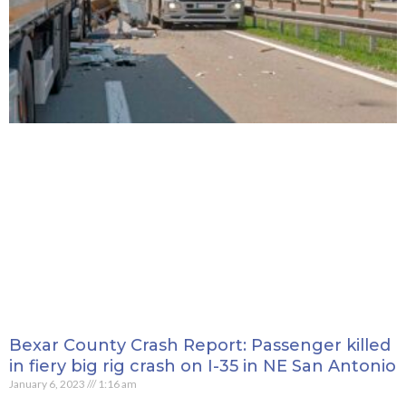
Bexar County Crash Report: Passenger killed
in fiery big rig crash on I-35 in NE San Antonio
January 6, 2023
1:16 am