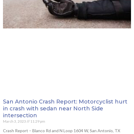
San Antonio Crash Report: Motorcyclist hurt
in crash with sedan near North Side
intersection
March 3, 2023
11:29 pm
Crash Report – Blanco Rd and N Loop 1604 W, San Antonio, TX