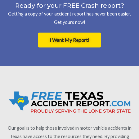
Ready for your FREE Crash report?
Getting a copy of your accident report has never been easier.
Get yours now!
I Want My Report!
Our goal is to help those involved in motor vehicle accidents in
Texas have access to the resources they need. By providing