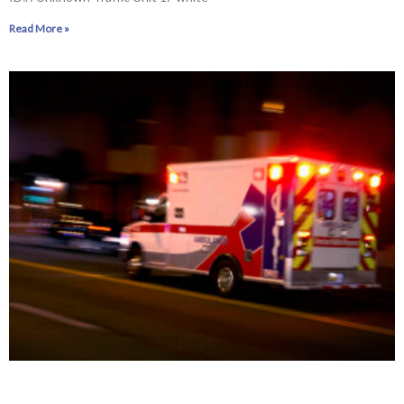
Read More »