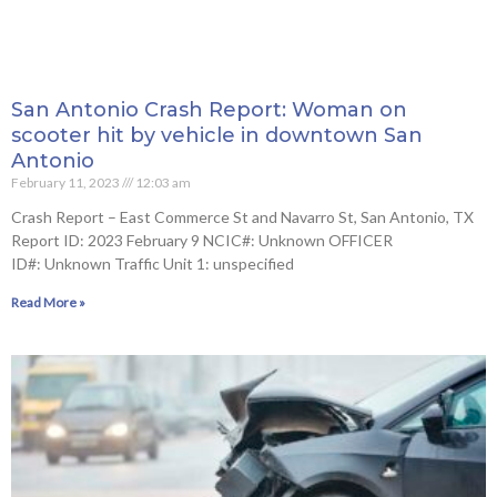
San Antonio Crash Report: Woman on
scooter hit by vehicle in downtown San
Antonio
February 11, 2023
12:03 am
Crash Report – East Commerce St and Navarro St, San Antonio, TX
Report ID: 2023 February 9 NCIC#: Unknown OFFICER
ID#: Unknown Traffic Unit 1: unspecified
Read More »