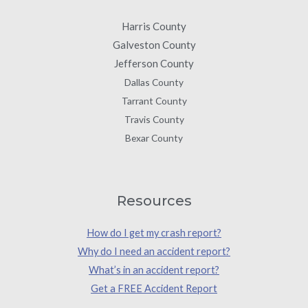
Harris County
Galveston County
Jefferson County
Dallas County
Tarrant County
Travis County
Bexar County
Resources
How do I get my crash report?
Why do I need an accident report?
What’s in an accident report?
Get a FREE Accident Report