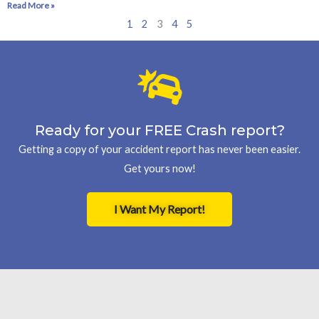
Read More »
1
2
3
4
5
Ready for your FREE Crash report?
Getting a copy of your accident report has never been easier.
Get yours now!
I Want My Report!