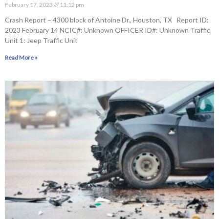
February 17, 2023
11:12 pm
Crash Report – 4300 block of Antoine Dr., Houston, TX Report ID:
2023 February 14 NCIC#: Unknown OFFICER ID#: Unknown Traffic
Unit 1: Jeep Traffic Unit
Read More »