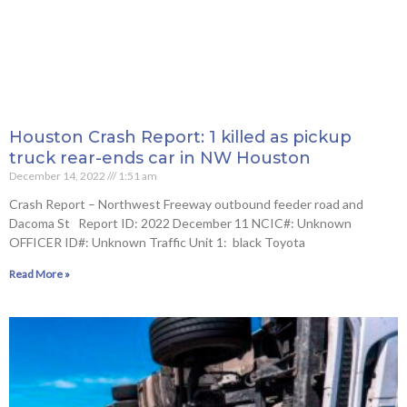
Houston Crash Report: 1 killed as pickup
truck rear-ends car in NW Houston
December 14, 2022
1:51 am
Crash Report – Northwest Freeway outbound feeder road and
Dacoma St Report ID: 2022 December 11 NCIC#: Unknown
OFFICER ID#: Unknown Traffic Unit 1: black Toyota
Read More »