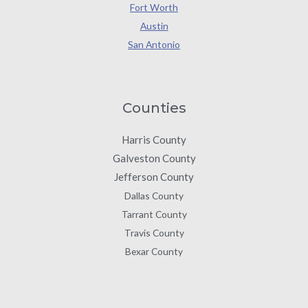
Fort Worth
Austin
San Antonio
Counties
Harris County
Galveston County
Jefferson County
Dallas County
Tarrant County
Travis County
Bexar County