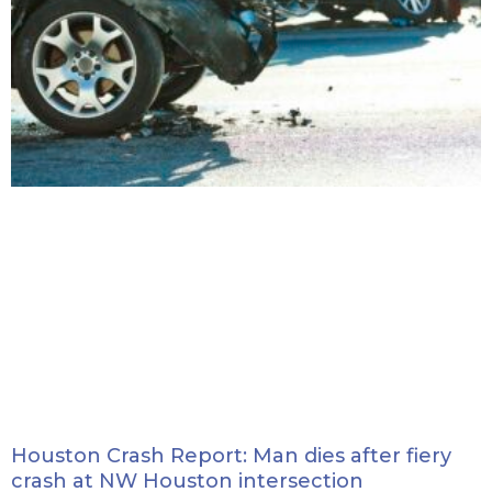
Houston Crash Report: Man dies after fiery
crash at NW Houston intersection