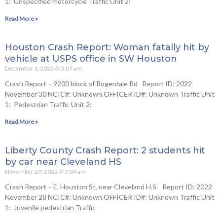
1: Unspecified motorcycle Traffic Unit 2:
Read More »
Houston Crash Report: Woman fatally hit by
vehicle at USPS office in SW Houston
December 1, 2022
3:07 am
Crash Report – 9200 block of Rogerdale Rd Report ID: 2022
November 30 NCIC#: Unknown OFFICER ID#: Unknown Traffic Unit
1: Pedestrian Traffic Unit 2:
Read More »
Liberty County Crash Report: 2 students hit
by car near Cleveland HS
November 29, 2022
3:09 am
Crash Report – E. Houston St, near Cleveland H.S. Report ID: 2022
November 28 NCIC#: Unknown OFFICER ID#: Unknown Traffic Unit
1: Juvenile pedestrian Traffic