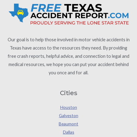
Our goal is to help those involved in motor vehicle accidents in
Texas have access to the resources they need. By providing
free crash reports, helpful advice, and connection to legal and
medical resources, we hope you can put your accident behind
you once and for all.
Cities
Houston
Galveston
Beaumont
Dallas