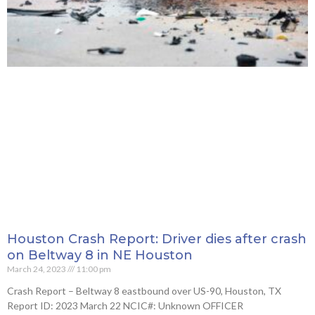
Houston Crash Report: Driver dies after crash
on Beltway 8 in NE Houston
March 24, 2023
11:00 pm
Crash Report – Beltway 8 eastbound over US-90, Houston, TX
Report ID: 2023 March 22 NCIC#: Unknown OFFICER