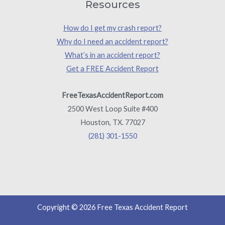
Resources
How do I get my crash report?
Why do I need an accident report?
What’s in an accident report?
Get a FREE Accident Report
FreeTexasAccidentReport.com
2500 West Loop Suite #400
Houston, TX. 77027
(281) 301-1550
Copyright © 2026 Free Texas Accident Report