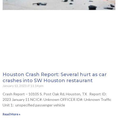
Houston Crash Report: Several hurt as car
crashes into SW Houston restaurant
January 13, 2023
11:14 pm
Crash Report – 10105 S. Post Oak Rd, Houston, TX Report ID:
2023 January 11 NCIC#: Unknown OFFICER ID#: Unknown Traffic
Unit 1: unspecified passenger vehicle
Read More »