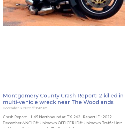
Montgomery County Crash Report: 2 killed in
multi-vehicle wreck near The Woodlands
December 8, 2022
1:42 am
Crash Report – I-45 Northbound at TX-242 Report ID: 2022
December 6 NCIC#: Unknown OFFICER ID#: Unknown Traffic Unit