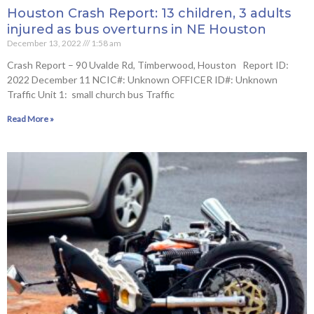
Houston Crash Report: 13 children, 3 adults
injured as bus overturns in NE Houston
December 13, 2022
1:58 am
Crash Report – 90 Uvalde Rd, Timberwood, Houston Report ID:
2022 December 11 NCIC#: Unknown OFFICER ID#: Unknown
Traffic Unit 1: small church bus Traffic
Read More »