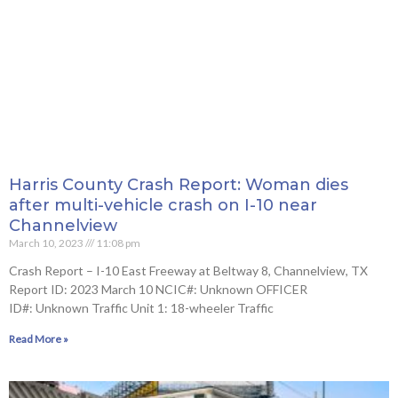
Harris County Crash Report: Woman dies
after multi-vehicle crash on I-10 near
Channelview
March 10, 2023
11:08 pm
Crash Report – I-10 East Freeway at Beltway 8, Channelview, TX
Report ID: 2023 March 10 NCIC#: Unknown OFFICER
ID#: Unknown Traffic Unit 1: 18-wheeler Traffic
Read More »