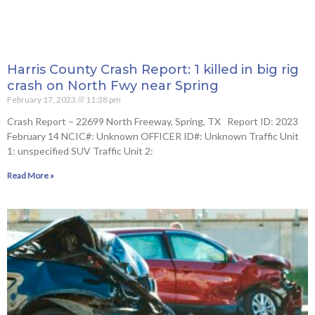
Harris County Crash Report: 1 killed in big rig
crash on North Fwy near Spring
February 17, 2023
11:38 pm
Crash Report – 22699 North Freeway, Spring, TX Report ID: 2023
February 14 NCIC#: Unknown OFFICER ID#: Unknown Traffic Unit
1: unspecified SUV Traffic Unit 2:
Read More »