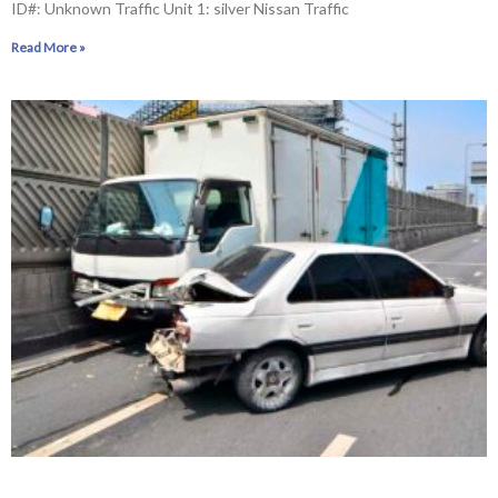
ID#: Unknown Traffic Unit 1: silver Nissan Traffic
Read More »